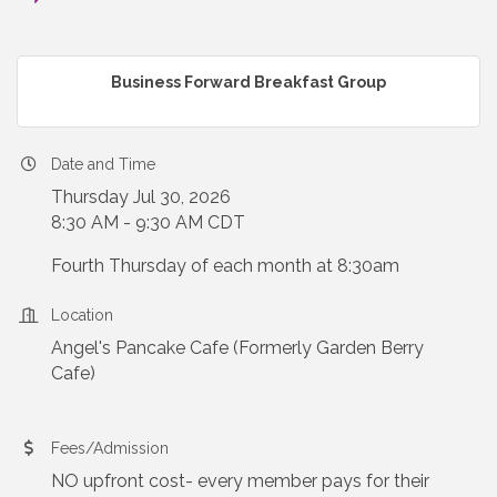
Business Forward Breakfast Group
Date and Time
Thursday Jul 30, 2026
8:30 AM - 9:30 AM CDT
Fourth Thursday of each month at 8:30am
Location
Angel's Pancake Cafe (Formerly Garden Berry
Cafe)
Fees/Admission
NO upfront cost- every member pays for their