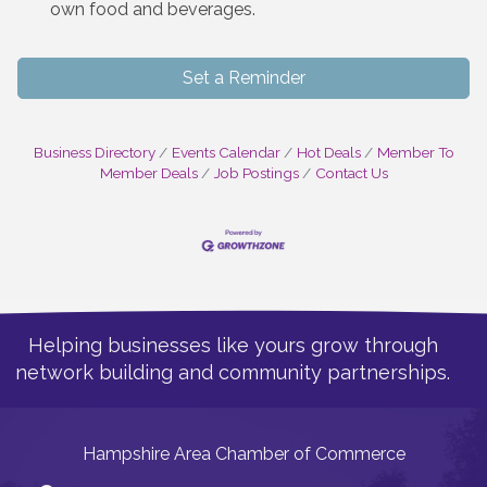
own food and beverages.
Set a Reminder
Business Directory
Events Calendar
Hot Deals
Member To
Member Deals
Job Postings
Contact Us
Helping businesses like yours grow through
network building and community partnerships.
Hampshire Area Chamber of Commerce