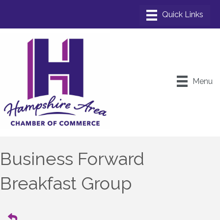
Menu
Business Forward
Breakfast Group