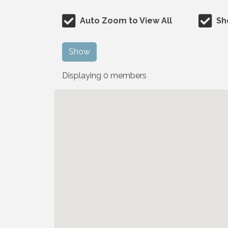
Auto Zoom to View All
Sh
Show
Displaying
0
members