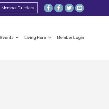
Facebook
Facebook
Twitter
YouTube
Member Directory
Events
Living Here
Member Login