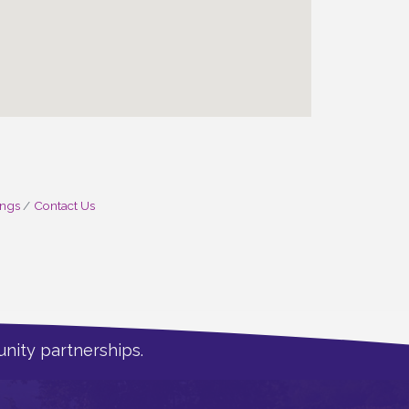
ings
Contact Us
nity partnerships.