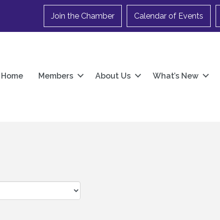
Join the Chamber
Calendar of Events
Home
Members
About Us
What’s New