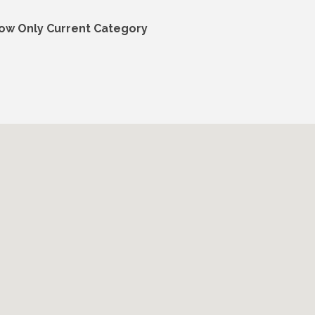
ow Only Current Category