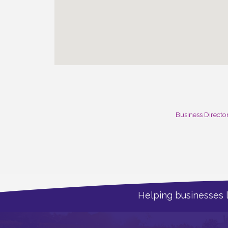
Business Directo
Helping businesses 