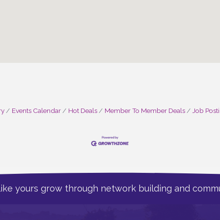
ry
Events Calendar
Hot Deals
Member To Member Deals
Job Post
like yours grow through network building and commu