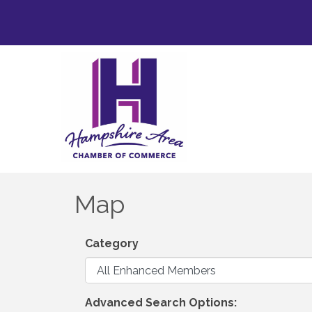
Map
Category
Advanced Search Options: