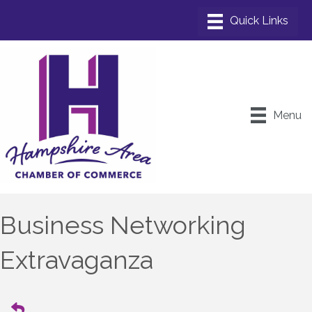
Menu
Business Networking
Extravaganza