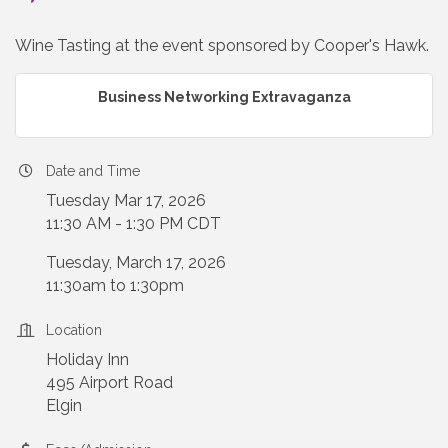
Wine Tasting at the event sponsored by Cooper's Hawk.
Business Networking Extravaganza
Date and Time
Tuesday Mar 17, 2026
11:30 AM - 1:30 PM CDT
Tuesday, March 17, 2026
11:30am to 1:30pm
Location
Holiday Inn
495 Airport Road
Elgin