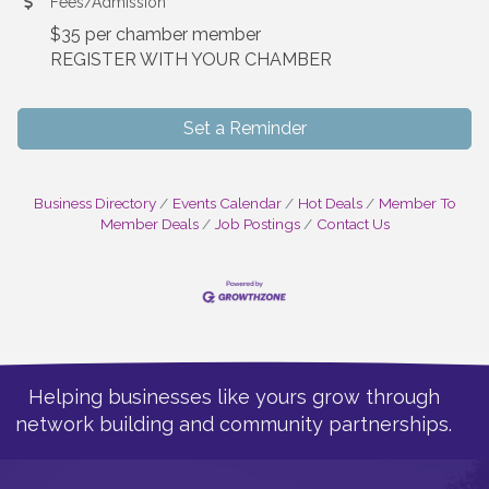
Fees/Admission
$35 per chamber member
REGISTER WITH YOUR CHAMBER
Set a Reminder
Business Directory
Events Calendar
Hot Deals
Member To
Member Deals
Job Postings
Contact Us
Helping businesses like yours grow through
network building and community partnerships.