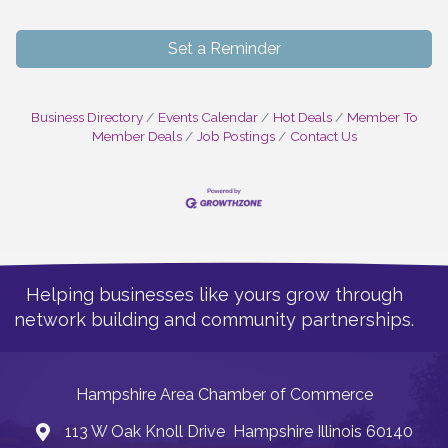
Set a Reminder
Business Directory
Events Calendar
Hot Deals
Member To
Member Deals
Job Postings
Contact Us
Helping businesses like yours grow through
network building and community partnerships.
Hampshire Area Chamber of Commerce
113 W Oak Knoll Drive Hampshire Illinois 60140
Address