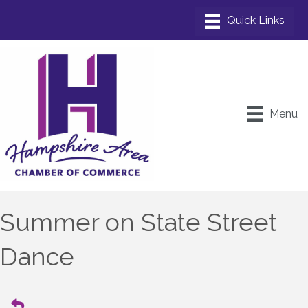
Menu
Summer on State Street
Dance