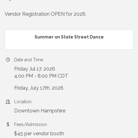
Vendor Registration OPEN for 2026.
Summer on State Street Dance
Date and Time
Friday Jul 17, 2026
4:00 PM - 8:00 PM CDT
Friday, July 17th, 2026
Location
Downtown Hampshire
Fees/Admission
$45 per vendor booth