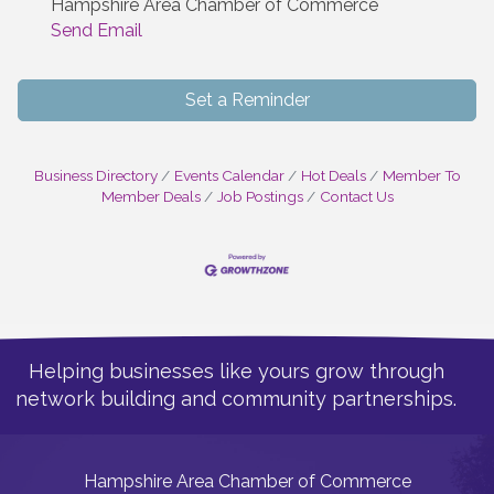
Hampshire Area Chamber of Commerce
Send Email
Set a Reminder
Business Directory
Events Calendar
Hot Deals
Member To
Member Deals
Job Postings
Contact Us
Helping businesses like yours grow through
network building and community partnerships.
Hampshire Area Chamber of Commerce