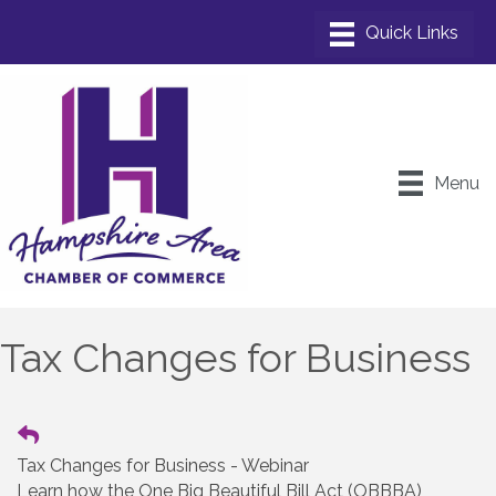
Menu
Tax Changes for Business
Tax Changes for Business - Webinar
Learn how the One Big Beautiful Bill Act (OBBBA)