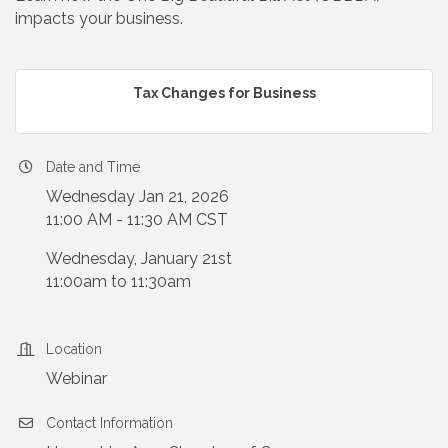
impacts your business.
Tax Changes for Business
Date and Time
Wednesday Jan 21, 2026
11:00 AM - 11:30 AM CST
Wednesday, January 21st
11:00am to 11:30am
Location
Webinar
Contact Information