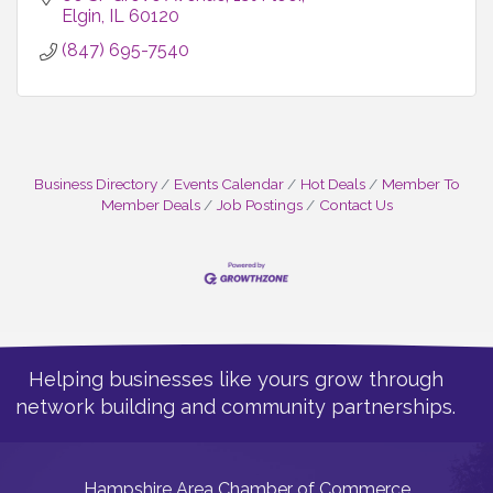
Elgin
IL
60120
(847) 695-7540
Business Directory
Events Calendar
Hot Deals
Member To
Member Deals
Job Postings
Contact Us
Helping businesses like yours grow through
network building and community partnerships.
Hampshire Area Chamber of Commerce