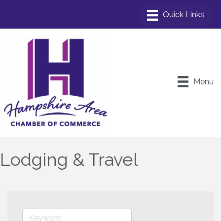
Menu
Lodging & Travel