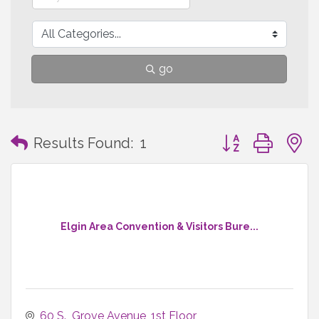
go
Button group with
Results Found:
1
Elgin Area Convention & Visitors Bure...
60 S.  Grove Avenue
1st Floor