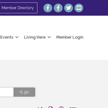
Facebook
Facebook
Twitter
YouTube
Member Directory
Events
Living Here
Member Login
go
Button group with nested dropdown