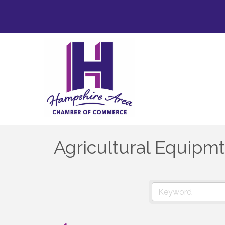
Agricultural Equipmt