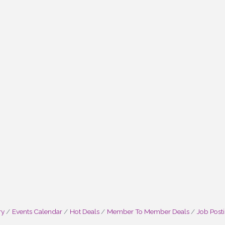
ry
Events Calendar
Hot Deals
Member To Member Deals
Job Post