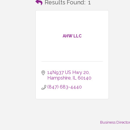
Results Found:
1
AHW LLC
14N937 US Hwy 20
Hampshire
IL
60140
(847) 683-4440
Business Directo