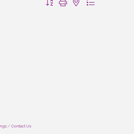
ings
Contact Us