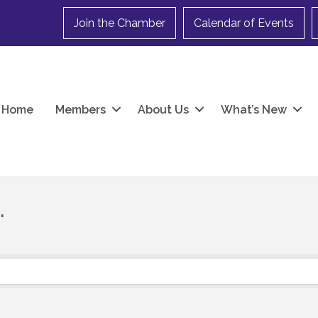
Join the Chamber
Calendar of Events
Home
Members
About Us
What’s New
.