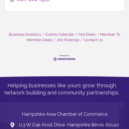
Business Directory
Events Calendar
Hot Deals
Member To
Member Deals
Job Postings
Contact Us
Helping businesses like yours grow through
network building and community partnerships.
Hampshire Area Chamber of Commerce
113 W Oak Knoll Drive Hampshire Illinois 60140
Address