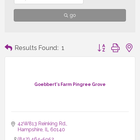
go
Button group with
Results Found:
1
Goebbert's Farm Pingree Grove
42W813 Reinking Rd.
Hampshire
IL
60140
(847) 464-5952