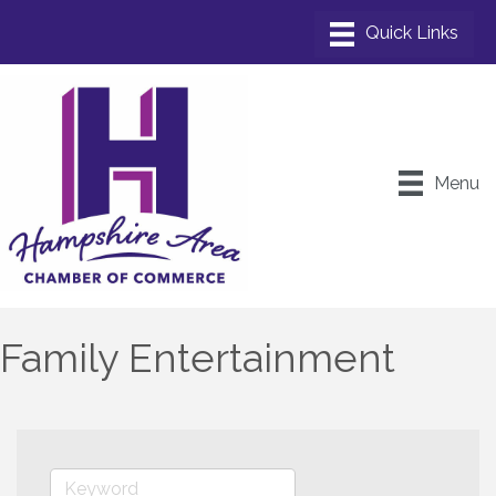
Menu
Family Entertainment