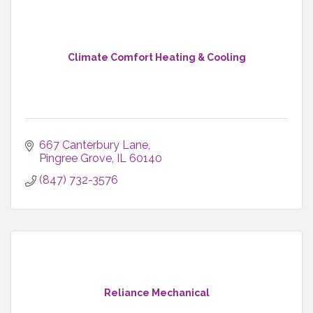
Climate Comfort Heating & Cooling
667 Canterbury Lane
Pingree Grove
IL
60140
(847) 732-3576
Reliance Mechanical