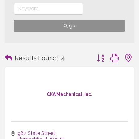
go
Button group with
Results Found:
4
CKA Mechanical, Inc.
982 State Street