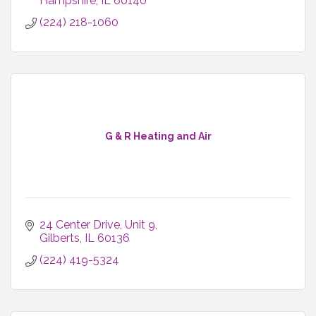
Hampshire
IL
60140
(224) 218-1060
G & R Heating and Air
24 Center Drive
Unit 9
Gilberts
IL
60136
(224) 419-5324