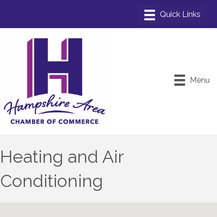
Menu
Heating and Air
Conditioning