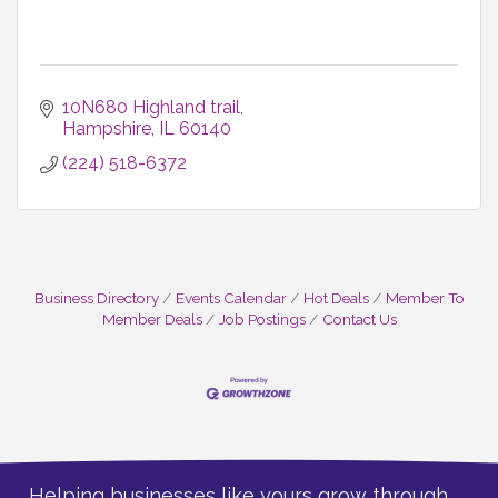
10N680 Highland trail
Hampshire
IL
60140
(224) 518-6372
Business Directory
Events Calendar
Hot Deals
Member To
Member Deals
Job Postings
Contact Us
Helping businesses like yours grow through