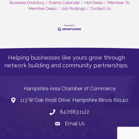
Business Directory
Events Calendar
Hot Deals
Member To
Member Deals
Job Postings
Contact Us
Helping businesses like yours grow through
network building and community partnerships.
Hampshire Area Chamber of Commerce
113 W Oak Knoll Drive Hampshire Illinois 60140
Address
847.683.1122
Phone
Email Us
Email