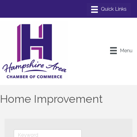
Menu
Home Improvement