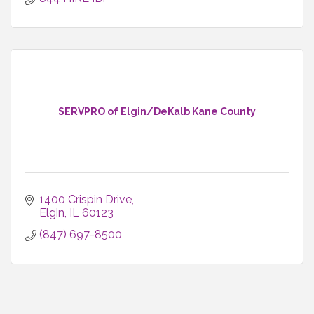
SERVPRO of Elgin/DeKalb Kane County
1400 Crispin Drive
Elgin
IL
60123
(847) 697-8500