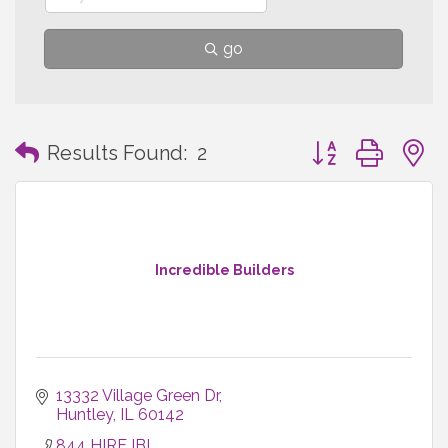
go
Button group with
Results Found:
2
Incredible Builders
13332 Village Green Dr
Huntley
IL
60142
844 HIRE IBI