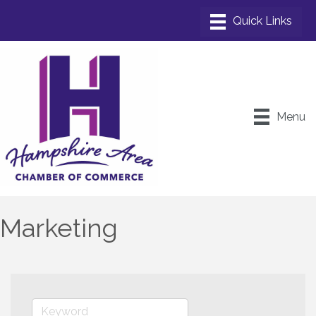
Menu
Marketing