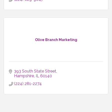
Olive Branch Marketing
393 South State Street
Hampshire
IL
60140
(224) 281-2274