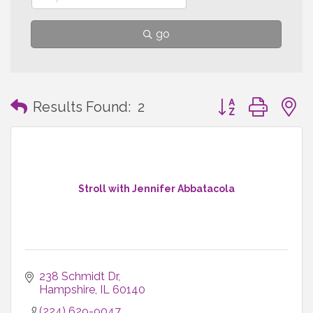
go
Button group with
Results Found:
2
Stroll with Jennifer Abbatacola
238 Schmidt Dr
Hampshire
IL
60140
(224) 629-9047