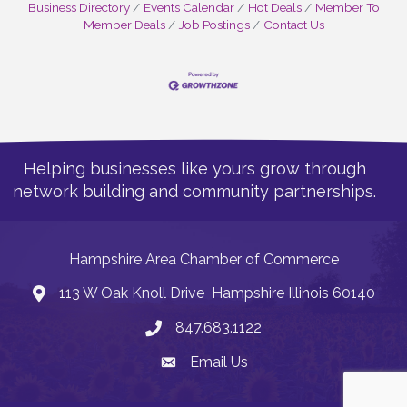
Business Directory
Events Calendar
Hot Deals
Member To
Member Deals
Job Postings
Contact Us
Helping businesses like yours grow through
network building and community partnerships.
Hampshire Area Chamber of Commerce
113 W Oak Knoll Drive Hampshire Illinois 60140
Address
847.683.1122
Phone
Email Us
Email