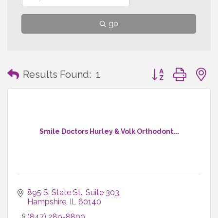
go
Button group with
Results Found:
1
Smile Doctors Hurley & Volk Orthodont...
895 S. State St., Suite 303
Hampshire
IL
60140
(847) 289-8800