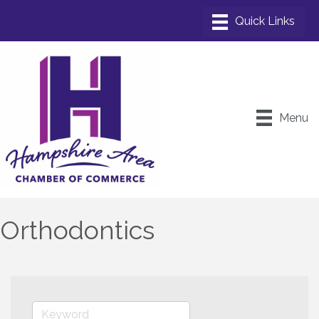
Menu
Orthodontics