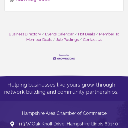
Business Directory
Events Calendar
Hot Deals
Member To
Member Deals
Job Postings
Contact Us
Helping businesses like yours grow through
network building and community partnerships.
Hampshire Area Chamber of Commerce
113 W Oak Knoll Drive Hampshire Illinois 60140
Address