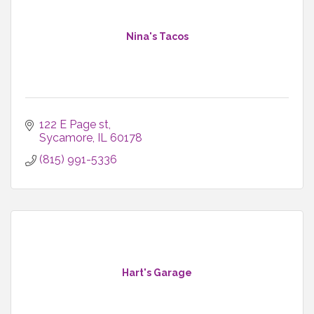
Nina's Tacos
122 E Page st
Sycamore
IL
60178
(815) 991-5336
Hart's Garage