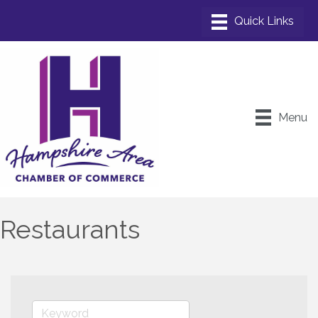
Menu
Restaurants