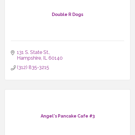
Double R Dogs
131 S. State St.
Hampshire
IL
60140
(312) 835-3215
Angel's Pancake Cafe #3