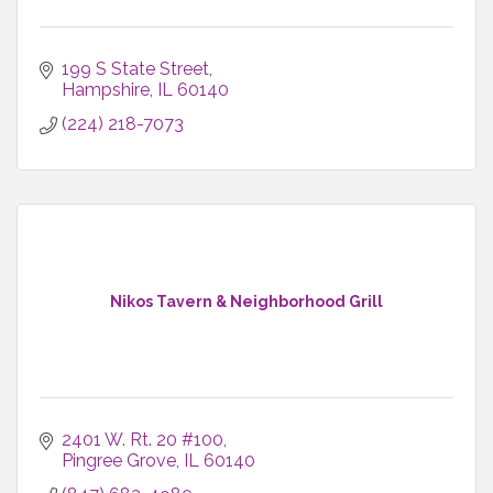
199 S State Street
Hampshire
IL
60140
(224) 218-7073
Nikos Tavern & Neighborhood Grill
2401 W. Rt. 20 #100
Pingree Grove
IL
60140