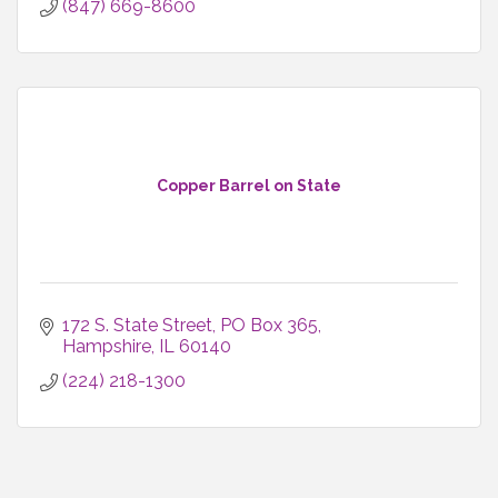
(847) 669-8600
Copper Barrel on State
172 S. State Street
PO Box 365
Hampshire
IL
60140
(224) 218-1300