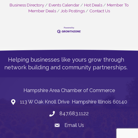
Business Directory
Events Calendar
Hot Deals
Member To
Member Deals
Job Postings
Contact Us
Helping businesses like yours grow through
network building and community partnerships.
Hampshire Area Chamber of Commerce
113 W Oak Knoll Drive Hampshire Illinois 60140
Address
847.683.1122
Phone
Email Us
Email