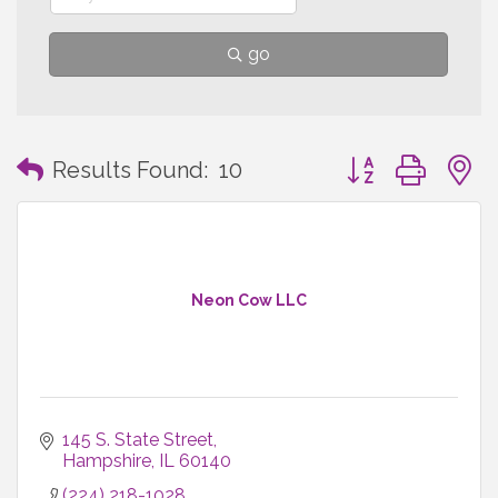
go
Button group with
Results Found:
10
Neon Cow LLC
145 S. State Street
Hampshire
IL
60140
(224) 218-1028