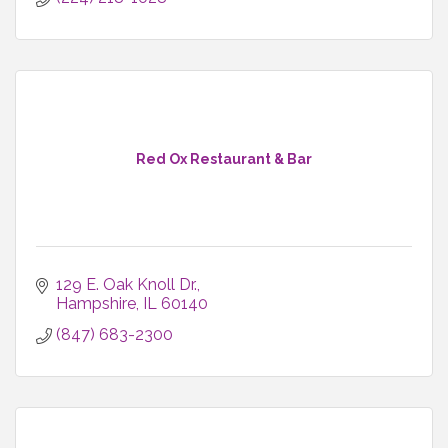
Red Ox Restaurant & Bar
129 E. Oak Knoll Dr.
Hampshire
IL
60140
(847) 683-2300