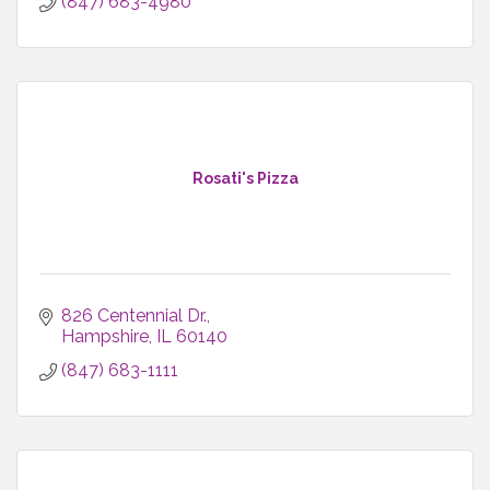
(847) 683-4980
Rosati's Pizza
826 Centennial Dr.
Hampshire
IL
60140
(847) 683-1111