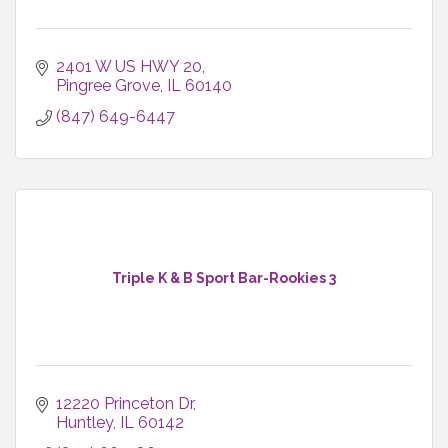
2401 W US HWY 20
Pingree Grove
IL
60140
(847) 649-6447
Triple K & B Sport Bar-Rookies 3
12220 Princeton Dr
Huntley
IL
60142