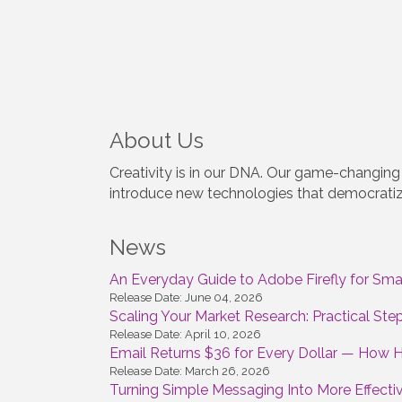
About Us
Creativity is in our DNA. Our game-changing 
introduce new technologies that democratize
News
An Everyday Guide to Adobe Firefly for Smal
Release Date: June 04, 2026
Scaling Your Market Research: Practical St
Release Date: April 10, 2026
Email Returns $36 for Every Dollar — How 
Release Date: March 26, 2026
Turning Simple Messaging Into More Effecti