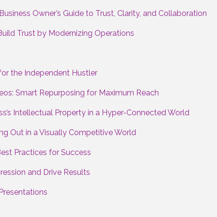
usiness Owner’s Guide to Trust, Clarity, and Collaboration
Build Trust by Modernizing Operations
or the Independent Hustler
ideos: Smart Repurposing for Maximum Reach
ss’s Intellectual Property in a Hyper-Connected World
ng Out in a Visually Competitive World
Best Practices for Success
ession and Drive Results
Presentations