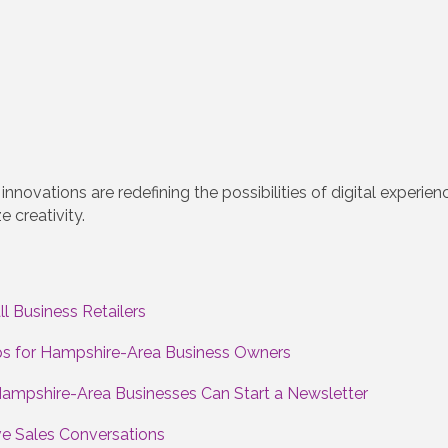
innovations are redefining the possibilities of digital exper
 creativity.
l Business Retailers
eps for Hampshire-Area Business Owners
Hampshire-Area Businesses Can Start a Newsletter
ve Sales Conversations