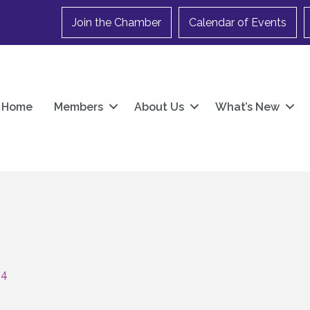
Join the Chamber
Calendar of Events
Home
Members
About Us
What’s New
04