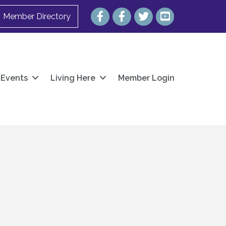
Facebook
Facebook
Twitter
YouTube
Member Directory
Events
Living Here
Member Login