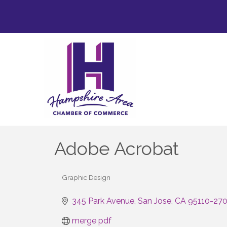
Adobe Acrobat
Graphic Design
Categories
345 Park Avenue
San Jose
CA
95110-27
merge pdf