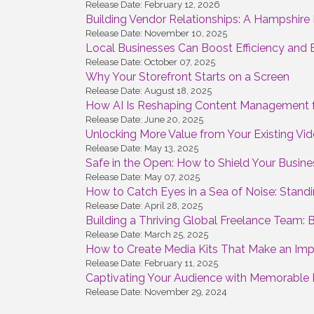
Release Date: February 12, 2026
Building Vendor Relationships: A Hampshire B
Release Date: November 10, 2025
Local Businesses Can Boost Efficiency and 
Release Date: October 07, 2025
Why Your Storefront Starts on a Screen
Release Date: August 18, 2025
How AI Is Reshaping Content Management f
Release Date: June 20, 2025
Unlocking More Value from Your Existing V
Release Date: May 13, 2025
Safe in the Open: How to Shield Your Busine
Release Date: May 07, 2025
How to Catch Eyes in a Sea of Noise: Standi
Release Date: April 28, 2025
Building a Thriving Global Freelance Team: 
Release Date: March 25, 2025
How to Create Media Kits That Make an Impr
Release Date: February 11, 2025
Captivating Your Audience with Memorable 
Release Date: November 29, 2024