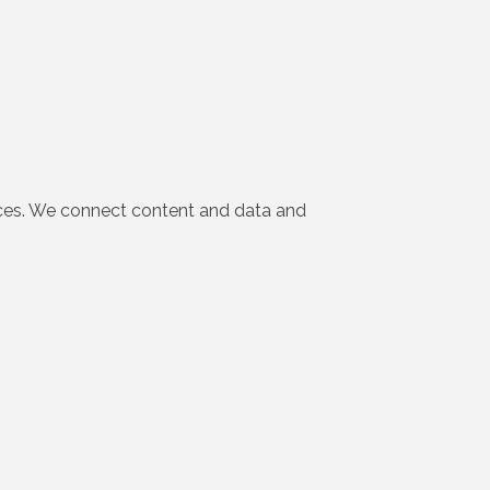
iences. We connect content and data and