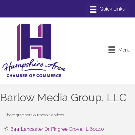
Menu
Barlow Media Group, LLC
Photographers & Photo Services
Categories
644 Lancaster Dr
Pingree Grove
IL
60140