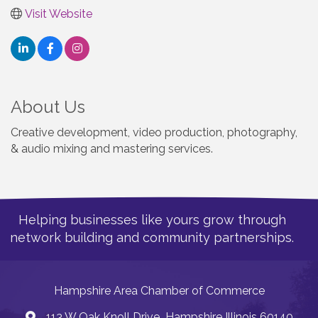
Visit Website
About Us
Creative development, video production, photography,
& audio mixing and mastering services.
Helping businesses like yours grow through
network building and community partnerships.
Hampshire Area Chamber of Commerce
113 W Oak Knoll Drive Hampshire Illinois 60140