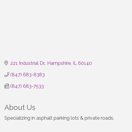
221 Industrial Dr.
Hampshire
IL
60140
(847) 683-8383
(847) 683-7533
About Us
Specializing in asphalt parking lots & private roads.