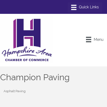
Menu
Champion Paving
Asphalt Paving
Categories