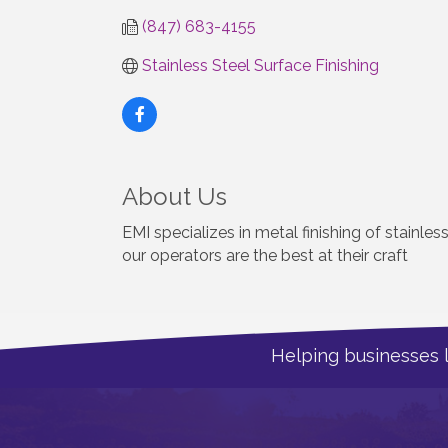
(847) 683-4155
Stainless Steel Surface Finishing
About Us
EMI specializes in metal finishing of stainles
our operators are the best at their craft
Helping businesses 