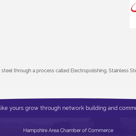
s steel through a process called Electropolishing. Stainless Ste
like yours grow through network building and commu
Hampshire Area Chamber of Commerce