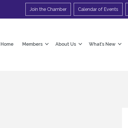
Join the Chamber
Calendar of Events
Home
Members
About Us
What’s New