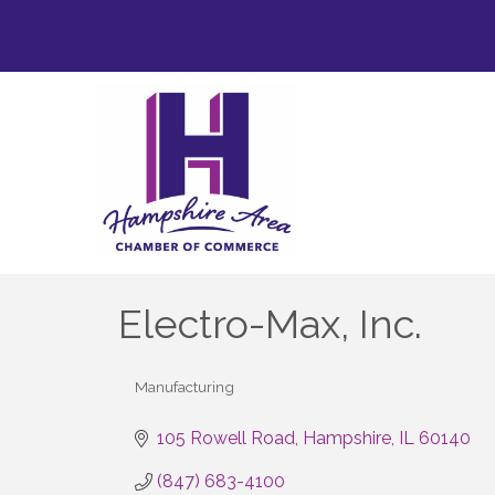
Electro-Max, Inc.
Manufacturing
Categories
105 Rowell Road
Hampshire
IL
60140
(847) 683-4100