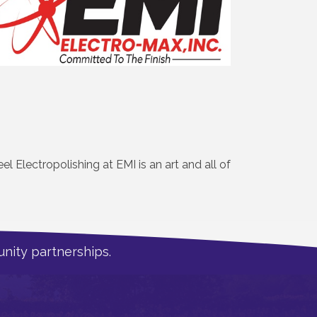
el Electropolishing at EMI is an art and all of
nity partnerships.