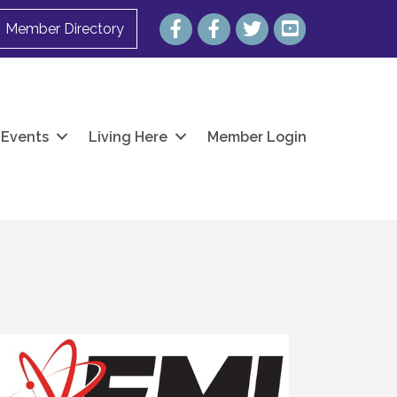
Facebook
Facebook
Twitter
YouTube
Member Directory
Events
Living Here
Member Login