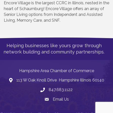
Encore Village is the largest CCRC in Illinois, nested in the
heart of Schaumburg! Encore Village offers an array of
Senior Living options from Independent and Assisted
Living, Memory Care, and SNF.
Helping businesses like yours grow through
network building and community partnerships.
Hampshire Area Chamber of Commerce
113 W Oak Knoll Drive Hampshire Illinois 60140
Address
847.683.1122
Phone
Email Us
Email