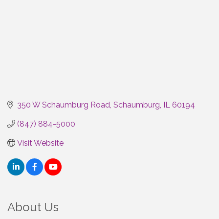
350 W Schaumburg Road
Schaumburg
IL
60194
(847) 884-5000
Visit Website
About Us