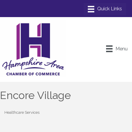
Menu
Encore Village
Healthcare Services
Categories