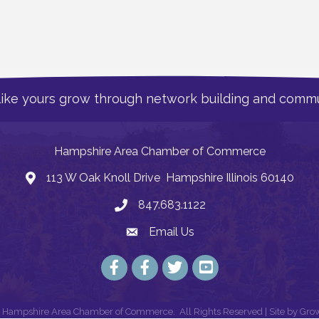
like yours grow through network building and commu
Hampshire Area Chamber of Commerce
113 W Oak Knoll Drive Hampshire Illinois 60140
Address
847.683.1122
Phone
Email Us
Email
Facebook
Facebook
Twitter
YouTube
Hampshire Area Chamber of Commerce.
All Rights Reserved | Site by
Gro