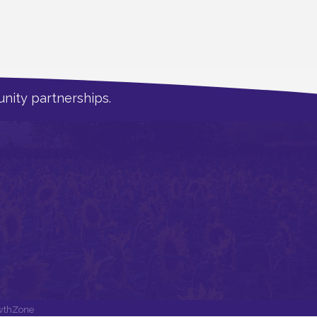
nity partnerships.
wthZone