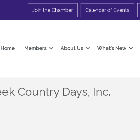
Join the Chamber
Calendar of Events
Home
Members
About Us
What’s New
k Country Days, Inc.