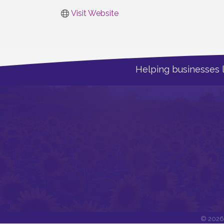
Visit Website
Helping businesses 
©
2026