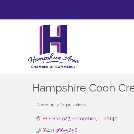
Hampshire Coon Cree
Community Organizations
Categories
P.O. Box 927
Hampshire
IL
60140
(847) 366-5656