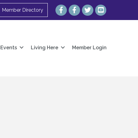
Facebook
Facebook
Twitter
YouTube
Member Directory
Events
Living Here
Member Login