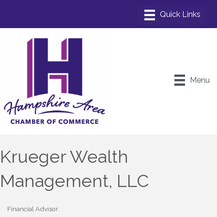
Menu
Krueger Wealth
Management, LLC
Financial Advisor
Categories