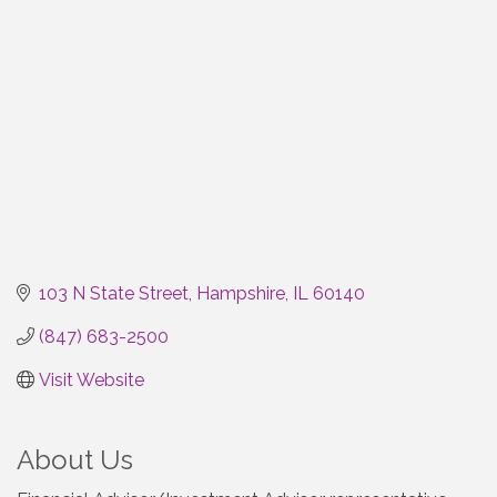
103 N State Street
Hampshire
IL
60140
(847) 683-2500
Visit Website
About Us