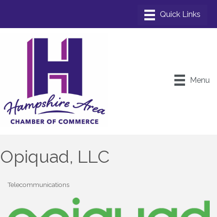
Menu
Opiquad, LLC
Telecommunications
Categories