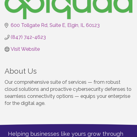
600 Tollgate Rd
Suite E
Elgin
IL
60123
(847) 742-4623
Visit Website
About Us
Our comprehensive suite of services — from robust
cloud solutions and proactive cybersecurity defenses to
seamless connectivity options — equips your enterprise
for the digital age.
Helping businesses like yours grow through