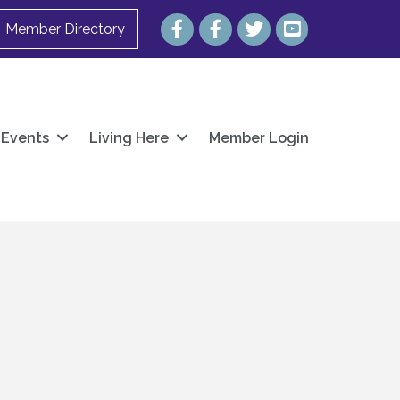
Facebook
Facebook
Twitter
YouTube
Member Directory
Events
Living Here
Member Login