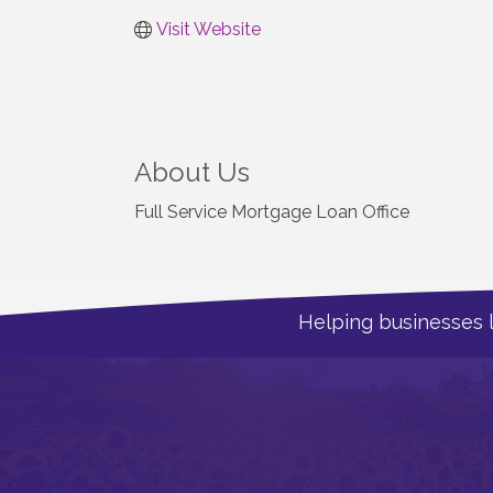
Visit Website
About Us
Full Service Mortgage Loan Office
Helping businesses 