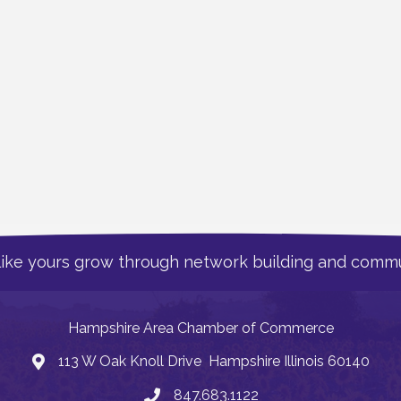
like yours grow through network building and commu
Hampshire Area Chamber of Commerce
113 W Oak Knoll Drive Hampshire Illinois 60140
Address
847.683.1122
Phone