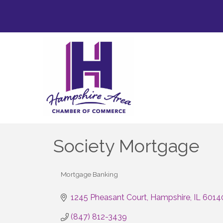
Society Mortgage
Mortgage Banking
Categories
1245 Pheasant Court
Hampshire
IL
6014
(847) 812-3439