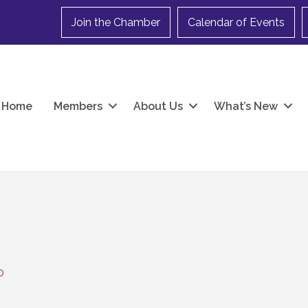
Join the Chamber
Calendar of Events
Home
Members
About Us
What’s New
0