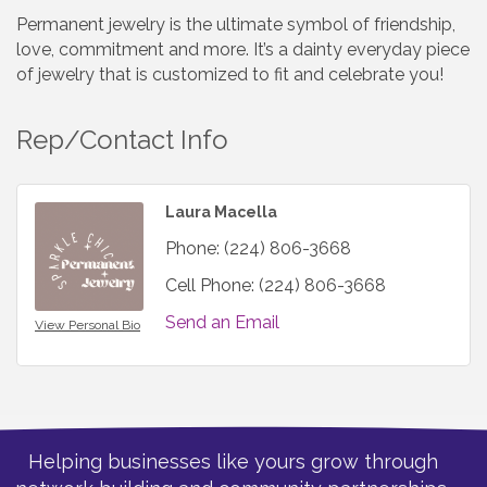
Permanent jewelry is the ultimate symbol of friendship,
love, commitment and more. It’s a dainty everyday piece
of jewelry that is customized to fit and celebrate you!
Rep/Contact Info
Laura Macella
Phone:
(224) 806-3668
Cell Phone:
(224) 806-3668
Send an Email
View Personal Bio
Helping businesses like yours grow through