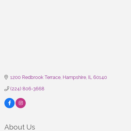
1200 Redbrook Terrace
Hampshire
IL
60140
(224) 806-3668
About Us