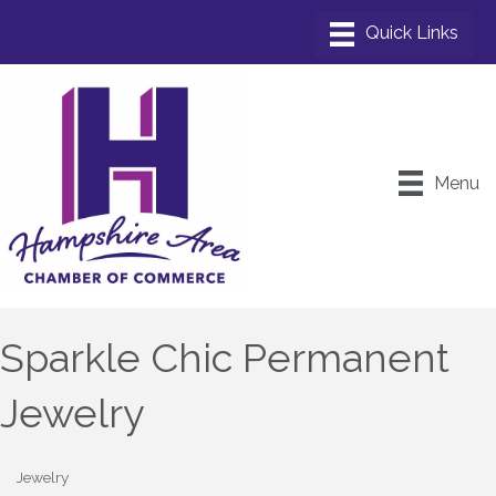
Menu
Sparkle Chic Permanent
Jewelry
Jewelry
Categories