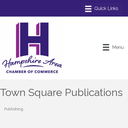
Menu
Town Square Publications
Publishing
Categories