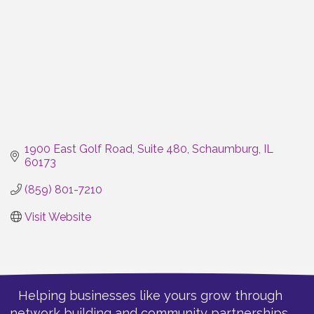
1900 East Golf Road, Suite 480
Schaumburg
IL
60173
(859) 801-7210
Visit Website
Helping businesses like yours grow through
network building and community partnerships.