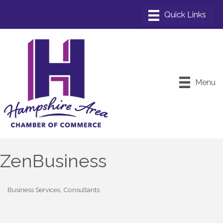
Menu
ZenBusiness
Business Services
Consultants
Categories