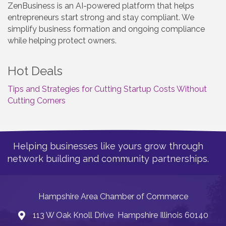
ZenBusiness is an AI-powered platform that helps
entrepreneurs start strong and stay compliant. We
simplify business formation and ongoing compliance
while helping protect owners.
Hot Deals
Tips and Strategies for Cutting Startup Costs Without
Cutting Corners
Helping businesses like yours grow through
network building and community partnerships.
Hampshire Area Chamber of Commerce
113 W Oak Knoll Drive Hampshire Illinois 60140
Address