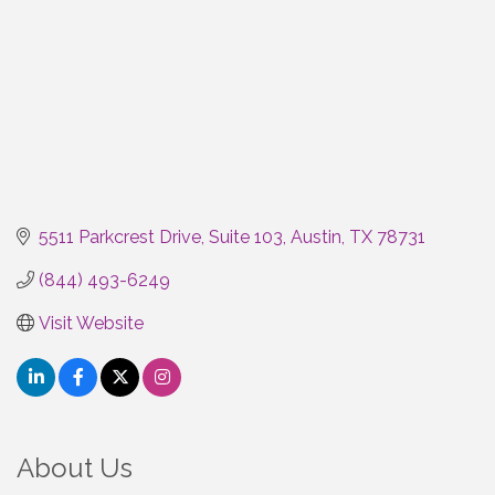
5511 Parkcrest Drive
Suite 103
Austin
TX
78731
(844) 493-6249
Visit Website
About Us