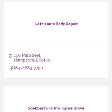
Getz's Auto Body Repair
196 Mill Street
Hampshire
Il
60140
(847) 683-3790
Goebbert's Farm Pingree Grove