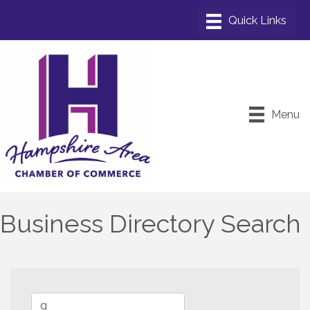
Menu
Business Directory Search