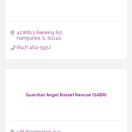
42W813 Reinking Rd.
Hampshire
IL
60140
(847) 464-5952
Guardian Angel Basset Rescue (GABR)
138 Washington Ave.