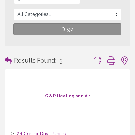
go
Button group with
Results Found:
5
G & R Heating and Air
24 Center Drive
Unit 9