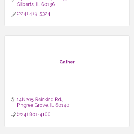
Gilberts
IL
60136
(224) 419-5324
Gather
14N205 Reinking Rd.
Pingree Grove
IL
60140
(224) 801-4166