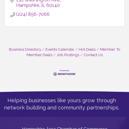
Hampshire
IL
60140
(224) 856-7066
Business Directory
Events Calendar
Hot Deals
Member To
Member Deals
Job Postings
Contact Us
Helping businesses like yours grow through
network building and community partnerships.