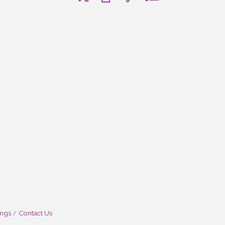
ings
Contact Us