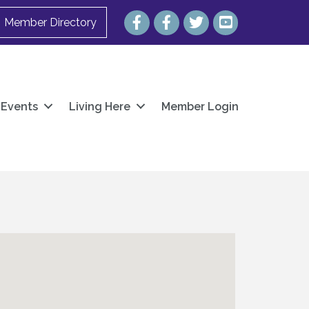
Facebook
Facebook
Twitter
YouTube
Member Directory
Events
Living Here
Member Login