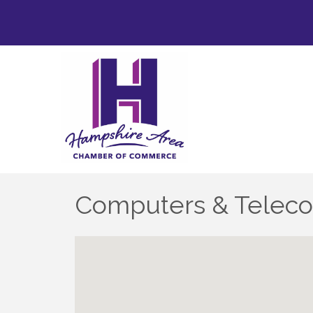
Computers & Telec