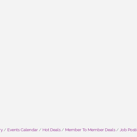
ry
Events Calendar
Hot Deals
Member To Member Deals
Job Post