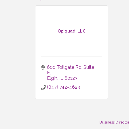
Opiquad, LLC
600 Tollgate Rd
Suite 
E
Elgin
IL
60123
(847) 742-4623
Business Directo