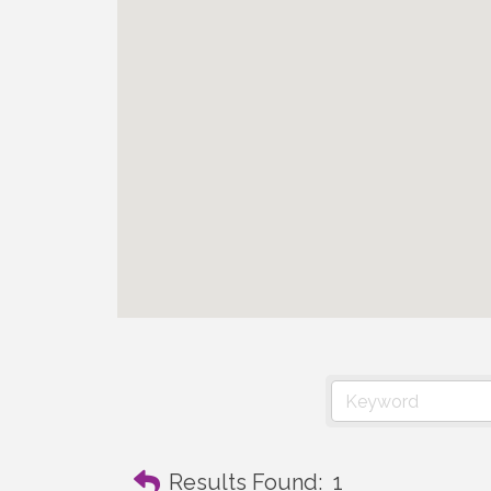
Results Found:
1