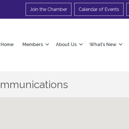
Join the Chamber
Calendar of Events
Home
Members
About Us
What’s New
ommunications