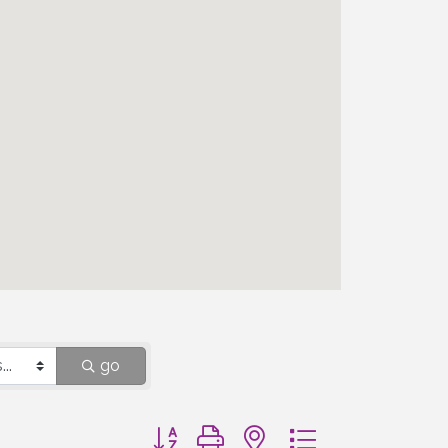
go
Button group with nested dropdown